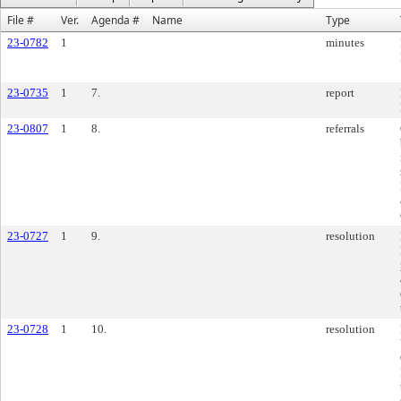
File #
Ver.
Agenda #
Name
Type
23-0782
1
minutes
23-0735
1
7.
report
23-0807
1
8.
referrals
23-0727
1
9.
resolution
23-0728
1
10.
resolution