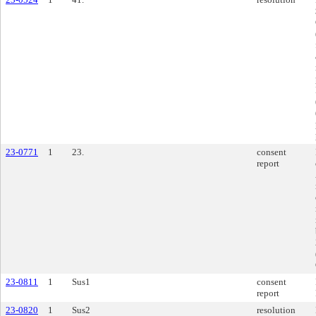
23-0771
1
23.
consent
report
23-0811
1
Sus1
consent
report
23-0820
1
Sus2
resolution