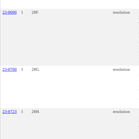
23-0690
1
28F.
resolution
23-0700
1
28G.
resolution
23-0723
1
28H.
resolution