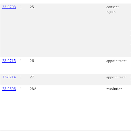
23-0798
1
25.
consent
report
23-0715
1
26.
appointment
23-0714
1
27.
appointment
23-0696
1
28A.
resolution