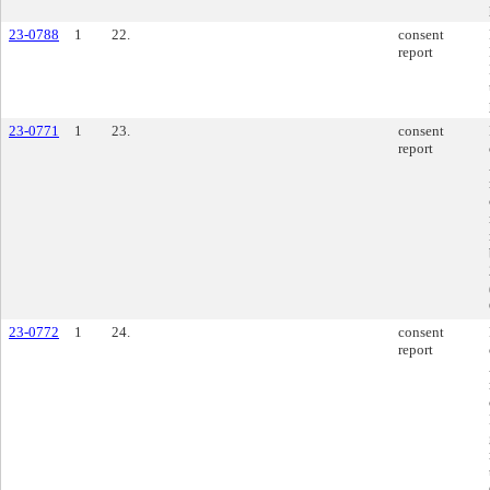
23-0788
1
22.
consent
report
23-0771
1
23.
consent
report
23-0772
1
24.
consent
report