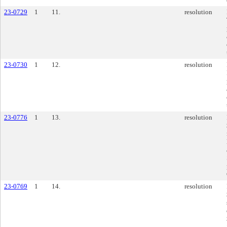
23-0729
1
11.
resolution
23-0730
1
12.
resolution
23-0776
1
13.
resolution
23-0769
1
14.
resolution