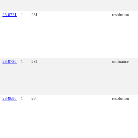
23-0721
1
28I.
resolution
23-0736
1
28J.
ordinance
23-0696
1
29.
resolution