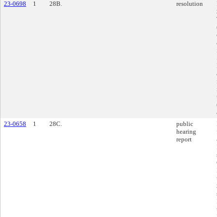
23-0698
1
28B.
resolution
23-0658
1
28C.
public
hearing
report