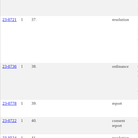
23-0721
1
37.
resolution
23-0736
1
38.
ordinance
23-0778
1
39.
report
23-0722
1
40.
consent
report
23-0524
1
41.
resolution