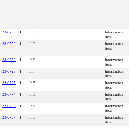
23-0758
1
Inf1
Information
item
23-0759
1
Inf2
Information
item
23-0760
1
Inf3
Information
item
23-0726
1
Inf4
Information
item
23-0725
1
Inf5
Information
item
23-0774
1
Inf6
Information
item
23-0783
1
Inf7
Information
item
23-0787
1
Inf8
Information
item