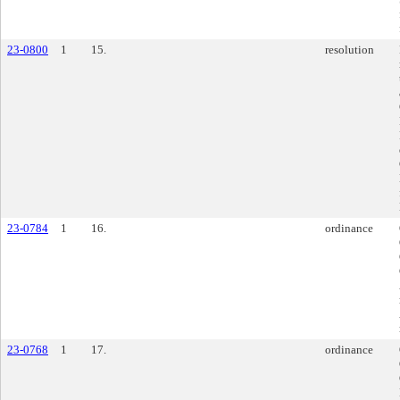
23-0800
1
15.
resolution
23-0784
1
16.
ordinance
23-0768
1
17.
ordinance