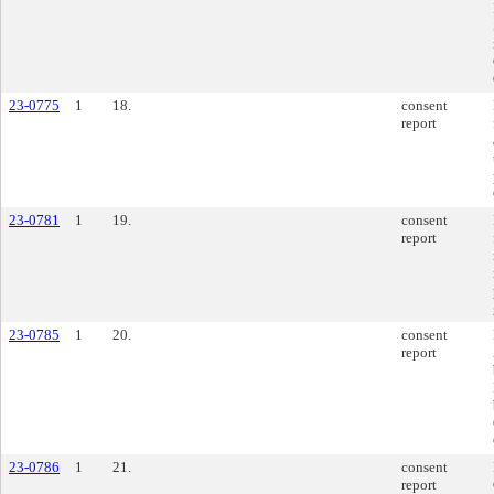
23-0775
1
18.
consent
report
23-0781
1
19.
consent
report
23-0785
1
20.
consent
report
23-0786
1
21.
consent
report