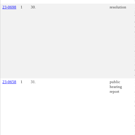
23-0698
1
30.
resolution
23-0658
1
31.
public
hearing
report