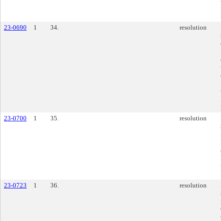
23-0690
1
34.
resolution
23-0700
1
35.
resolution
23-0723
1
36.
resolution