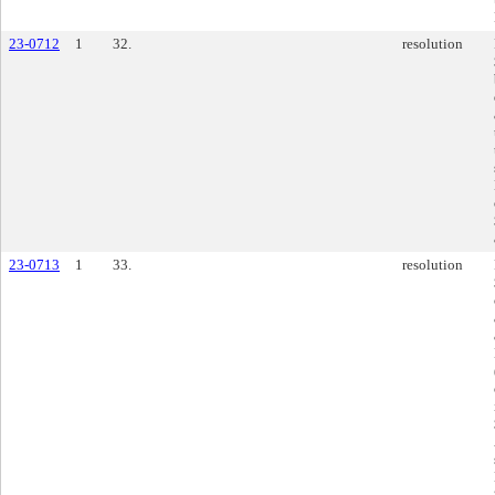
23-0712
1
32.
resolution
23-0713
1
33.
resolution