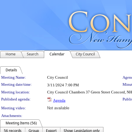
Home
Search
Calendar
City Council
Details
Meeting Details
Meeting Name:
City Council
Agend
Meeting date/time:
Minut
3/11/2024
7:00 PM
Meeting location:
City Council Chambers 37 Green Street Concord, N
Published agenda:
Publi
Agenda
Meeting video:
Not available
Attachments:
Meeting Items (56)
56 records
Group
Export
Show: Legislation only