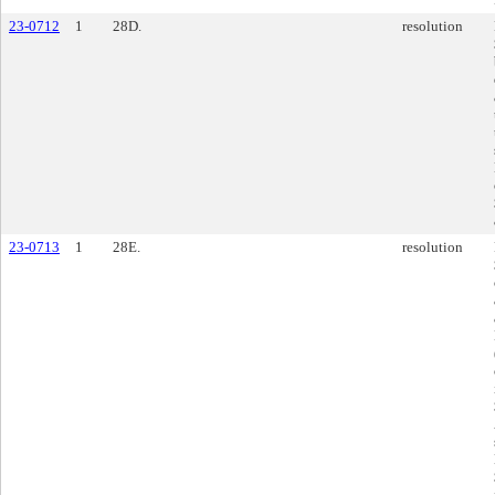
23-0712
1
28D.
resolution
23-0713
1
28E.
resolution