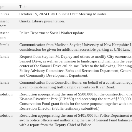
ype
Title
inutes
October 15, 2024 City Council Draft Meeting Minutes
nsent
Omeka Library presentation.
port
nsent
Police Department Social Worker update.
port
ferrals
Communication from Madison Snyder, University of New Hampshire L
consideration be given for additional accessible parking at UNH Law.
ferrals
Request from Stephen M. Duprey and others to modify City easements 
Samuel Drive, as well as permission to landscape and maintain the vege
center of the Samuel Drive cul-de-sac. Refer to the following: Plannin
Policy Advisory Committee, Parks and Recreation Department, General
and Community Development Department.
ferrals
Communication from Councilor Horne, on behalf of a constituent, requ
given to implementing traffic improvements on River Road.
solution
Resolution appropriating the sum of $500,000 for the construction of 
Kiwanis Riverfront Park (CIP #60) and accepting the sum of $500,000
Conservation Fund grant funds for the same purpose; together with a r
Recreation Director. (Public testimony submitted.)
solution
Resolution appropriating the sum of $405,000 for Police Department r
sworn police officers and authorizing the use of General Fund balance
with a report from the Deputy Chief of Police.