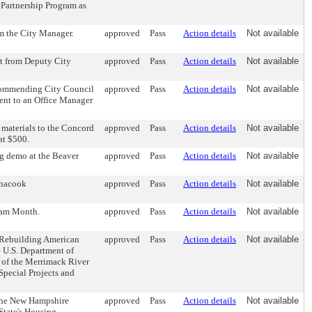
 Partnership Program as
om the City Manager.
approved
Pass
Action details
Not available
rt from Deputy City
approved
Pass
Action details
Not available
ecommending City Council
approved
Pass
Action details
Not available
ment to an Office Manager
 materials to the Concord
approved
Pass
Action details
Not available
at $500.
ng demo at the Beaver
approved
Pass
Action details
Not available
enacook
approved
Pass
Action details
Not available
ram Month.
approved
Pass
Action details
Not available
r Rebuilding American
approved
Pass
Action details
Not available
e U.S. Department of
n of the Merrimack River
Special Projects and
 the New Hampshire
approved
Pass
Action details
Not available
State's Housing