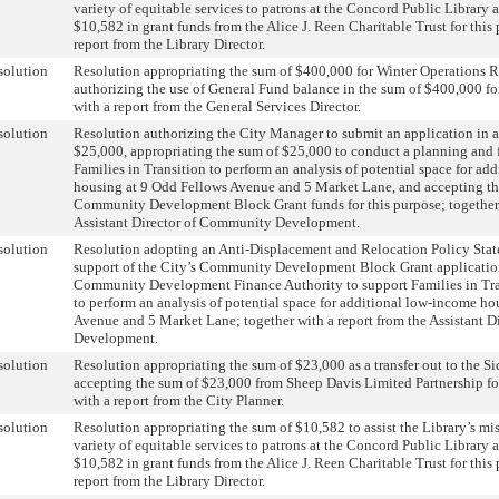
variety of equitable services to patrons at the Concord Public Library 
$10,582 in grant funds from the Alice J. Reen Charitable Trust for this
report from the Library Director.
solution
Resolution appropriating the sum of $400,000 for Winter Operations 
authorizing the use of General Fund balance in the sum of $400,000 for
with a report from the General Services Director.
solution
Resolution authorizing the City Manager to submit an application in 
$25,000, appropriating the sum of $25,000 to conduct a planning and f
Families in Transition to perform an analysis of potential space for ad
housing at 9 Odd Fellows Avenue and 5 Market Lane, and accepting th
Community Development Block Grant funds for this purpose; together 
Assistant Director of Community Development.
solution
Resolution adopting an Anti-Displacement and Relocation Policy Stat
support of the City’s Community Development Block Grant applicati
Community Development Finance Authority to support Families in Tra
to perform an analysis of potential space for additional low-income h
Avenue and 5 Market Lane; together with a report from the Assistant 
Development.
solution
Resolution appropriating the sum of $23,000 as a transfer out to the 
accepting the sum of $23,000 from Sheep Davis Limited Partnership for
with a report from the City Planner.
solution
Resolution appropriating the sum of $10,582 to assist the Library’s mi
variety of equitable services to patrons at the Concord Public Library 
$10,582 in grant funds from the Alice J. Reen Charitable Trust for this
report from the Library Director.