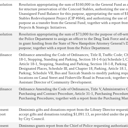
solution
Resolution appropriating the sum of $160,000 in the General Fund as a 
for structure preservation of the Concord Stables, authorizing the use 
Unassigned Fund Balance for this purpose, appropriating the sum of 
Stables Redevelopment Project (CIP #664), and authorizing the use of 
purpose as a transfer from the General Fund; together with a report from
Projects & Strategic Initiatives.
solution
Resolution appropriating the sum of $73,000 for the purpose of off-sett
the Police Department to assign an officer to the Drug Task Force and 
in grant funding from the State of New Hampshire Attorney General’s D
purpose; together with a report from the Police Department.
dinance
Ordinance amending the Code of Ordinances; Title II, Traffic Code; Cha
18-1, Stopping, Standing and Parking, Section 18-1-6 (a) Schedule I, C
Article 18-1, Stopping, Standing and Parking, Section 18-1-8, Parking
Designated Places, Schedule III, and Chapter 18, Parking; Article 18.1
Parking; Schedule VII, Bus and Taxicab Stands to modify parking requ
locations on Canal Street and Fisherville Road in Penacook; together w
Assistant Director of Community Development.
dinance
Ordinance Amending the Code of Ordinances, Title V, Administrative 
Purchasing and Contract Procedure, Article 31-1, Purchasing Procedure
Purchasing Procedures; together with a report from the Purchasing Man
nsent
Diminimis gifts and donations report from the Library Director request
port
accept gifts and donations totaling $1,091.13, as provided under the p
by City Council.
nsent
Diminmus grants report from the Chief of Police requesting authorizati