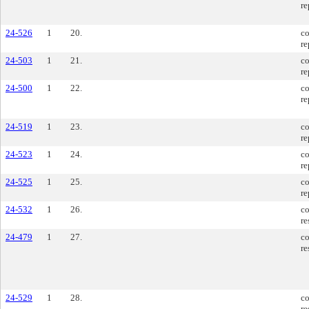
re
24-526
1
20.
co
re
24-503
1
21.
co
re
24-500
1
22.
co
re
24-519
1
23.
co
re
24-523
1
24.
co
re
24-525
1
25.
co
re
24-532
1
26.
co
re
24-479
1
27.
co
re
24-529
1
28.
co
re