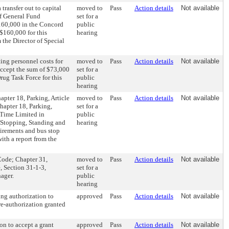
transfer out to capital
moved to
Pass
Action details
Not available
of General Fund
set for a
$160,000 in the Concord
public
$160,000 for this
hearing
 the Director of Special
ing personnel costs for
moved to
Pass
Action details
Not available
accept the sum of $73,000
set for a
rug Task Force for this
public
hearing
pter 18, Parking, Article
moved to
Pass
Action details
Not available
hapter 18, Parking,
set for a
 Time Limited in
public
, Stopping, Standing and
hearing
irements and bus stop
ith a report from the
Code; Chapter 31,
moved to
Pass
Action details
Not available
, Section 31-1-3,
set for a
ager.
public
hearing
ing authorization to
approved
Pass
Action details
Not available
re-authorization granted
on to accept a grant
approved
Pass
Action details
Not available