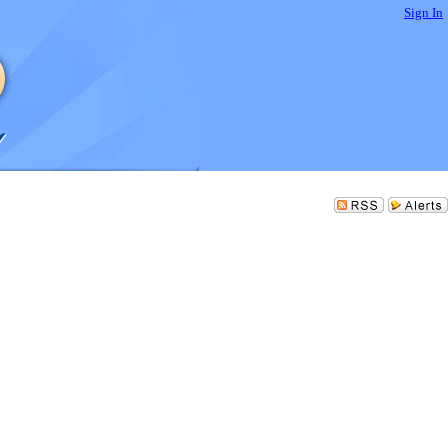
Sign In