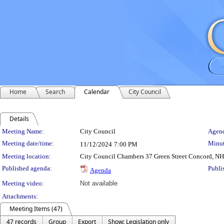
Home
Search
Calendar
City Council
Details
Meeting Details
Meeting Name:
City Council
Agend
Meeting date/time:
Minut
11/12/2024
7:00 PM
Meeting location:
City Council Chambers 37 Green Street Concord, N
Published agenda:
Publi
Agenda
Meeting video:
Not available
Attachments:
Meeting Items (47)
47 records
Group
Export
Show: Legislation only