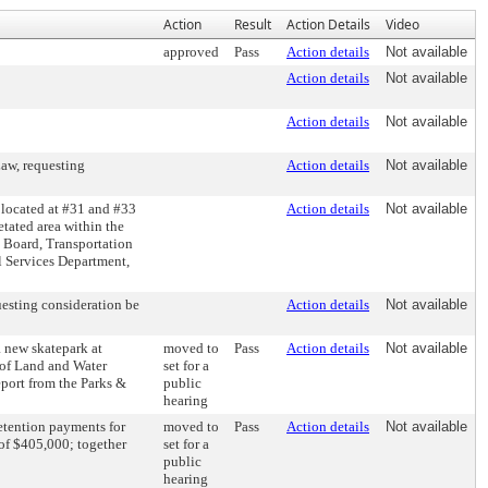
Action
Result
Action Details
Video
approved
Pass
Action details
Not available
Action details
Not available
Action details
Not available
aw, requesting
Action details
Not available
located at #31 and #33
Action details
Not available
tated area within the
g Board, Transportation
 Services Department,
esting consideration be
Action details
Not available
a new skatepark at
moved to
Pass
Action details
Not available
 of Land and Water
set for a
eport from the Parks &
public
hearing
etention payments for
moved to
Pass
Action details
Not available
 of $405,000; together
set for a
public
hearing