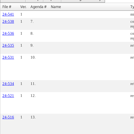
File #
Ver.
Agenda #
Name
T
24-541
1
m
24-538
1
7.
co
re
24-536
1
8.
co
re
24-535
1
9.
re
24-531
1
10.
re
24-534
1
11.
re
24-521
1
12.
re
24-516
1
13.
re