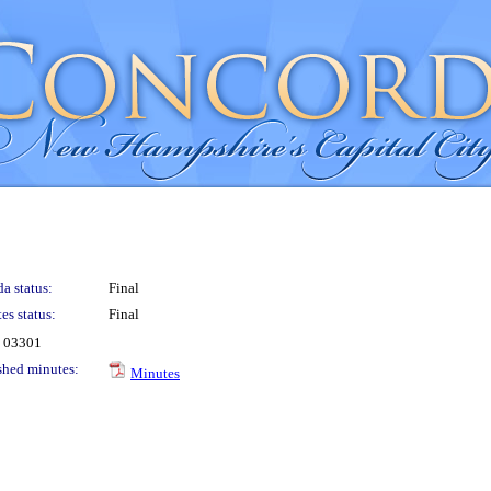
a status:
Final
es status:
Final
H 03301
shed minutes:
Minutes