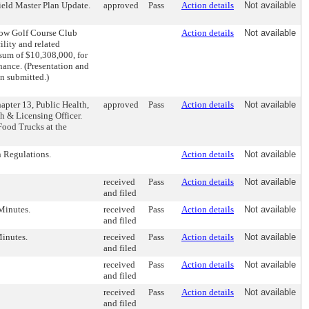
ield Master Plan Update.
approved
Pass
Action details
Not available
dow Golf Course Club
Action details
Not available
ility and related
sum of $10,308,000, for
nance. (Presentation and
on submitted.)
apter 13, Public Health,
approved
Pass
Action details
Not available
th & Licensing Officer.
Food Trucks at the
 Regulations.
Action details
Not available
received
Pass
Action details
Not available
and filed
Minutes.
received
Pass
Action details
Not available
and filed
inutes.
received
Pass
Action details
Not available
and filed
received
Pass
Action details
Not available
and filed
received
Pass
Action details
Not available
and filed