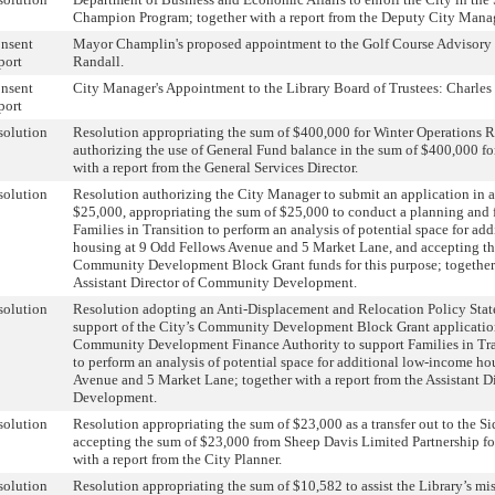
Champion Program; together with a report from the Deputy City Mana
nsent
Mayor Champlin's proposed appointment to the Golf Course Advisory
port
Randall.
nsent
City Manager's Appointment to the Library Board of Trustees: Charles 
port
solution
Resolution appropriating the sum of $400,000 for Winter Operations 
authorizing the use of General Fund balance in the sum of $400,000 for
with a report from the General Services Director.
solution
Resolution authorizing the City Manager to submit an application in 
$25,000, appropriating the sum of $25,000 to conduct a planning and f
Families in Transition to perform an analysis of potential space for ad
housing at 9 Odd Fellows Avenue and 5 Market Lane, and accepting th
Community Development Block Grant funds for this purpose; together 
Assistant Director of Community Development.
solution
Resolution adopting an Anti-Displacement and Relocation Policy Stat
support of the City’s Community Development Block Grant applicati
Community Development Finance Authority to support Families in Tra
to perform an analysis of potential space for additional low-income h
Avenue and 5 Market Lane; together with a report from the Assistant 
Development.
solution
Resolution appropriating the sum of $23,000 as a transfer out to the 
accepting the sum of $23,000 from Sheep Davis Limited Partnership for
with a report from the City Planner.
solution
Resolution appropriating the sum of $10,582 to assist the Library’s mi