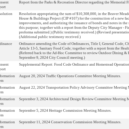
nsent
Report from the Parks & Recreation Director regarding the Memorial F
port
solution
Resolution appropriating the sum of $10,308,000, in the Beaver Mea
House & Buildings Project (CIP #107) for the construction of a new fac
improvements, and authorizing the issuance of bonds and notes in the 
this purpose; together with a report from the Deputy City Manager - Fi
proforma submitted.) (Public testimony received.) (Revised presentati
(Additional public testimony received.)
dinance
Ordinance amending the Code of Ordinances, Title I, General Code, Ch
Article 13-5, Sanitary Food Code; together with a report from the Heal
(Referred back to the Ad-Hoc Committee to review Outdoor Dining & 
September 9, 2024 City Council meeting.)
nsent
Supplemental Report: Food Code Ordinance and Homestead Operation
port
formation
August 20, 2024 Traffic Operations Committee Meeting Minutes.
em
formation
August 22, 2024 Transportation Policy Advisory Committee Meeting 
em
formation
September 3, 2024 Architectural Design Review Committee Meeting M
em
formation
September 5, 2024 Heritage Commission Meeting Minutes.
em
formation
September 11, 2024 Conservation Commission Meeting Minutes.
em