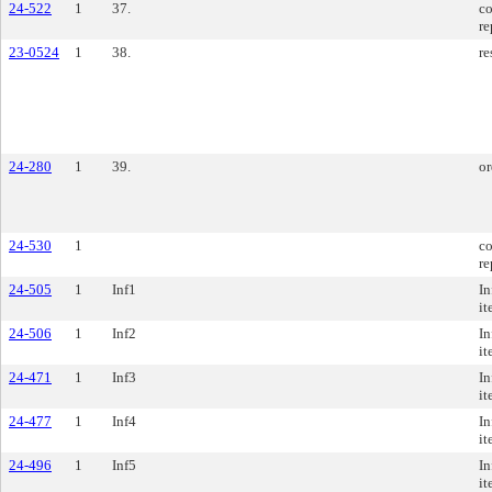
24-522
1
37.
co
re
23-0524
1
38.
re
24-280
1
39.
or
24-530
1
co
re
24-505
1
Inf1
In
it
24-506
1
Inf2
In
it
24-471
1
Inf3
In
it
24-477
1
Inf4
In
it
24-496
1
Inf5
In
it