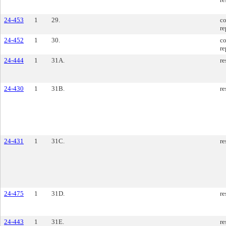
24-453
1
29.
co
re
24-452
1
30.
co
re
24-444
1
31A.
re
24-430
1
31B.
re
24-431
1
31C.
re
24-475
1
31D.
re
24-443
1
31E.
re