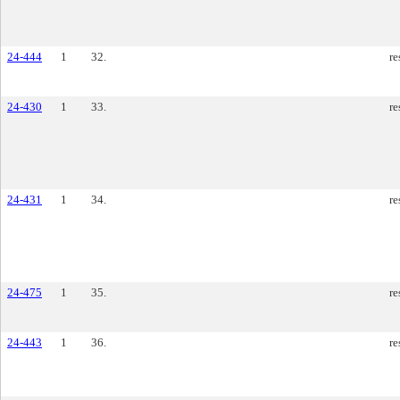
24-444
1
32.
re
24-430
1
33.
re
24-431
1
34.
re
24-475
1
35.
re
24-443
1
36.
re