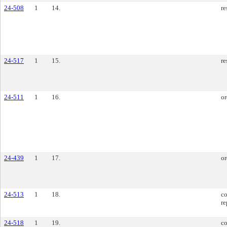
24-508
1
14.
re
24-517
1
15.
re
24-511
1
16.
or
24-439
1
17.
or
24-513
1
18.
co
re
24-518
1
19.
co