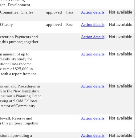
ger - Development.
 Committee: Charles
approved
Pass
Action details
Not available
O'Leary.
approved
Pass
Action details
Not available
Retention Payments and
Action details
Not available
 this purpose; together
an amount of up to
Action details
Not available
easibility study for
ditional low-income
e sum of $25,000 in
with a report from the
ement and Procedures in
Action details
Not available
on to the New Hampshire
nsition’s Planning Grant
ousing at 9 Odd Fellows
Director of Community
Sidewalk Reserve and
Action details
Not available
 this purpose; together
ssion in providing a
Action details
Not available