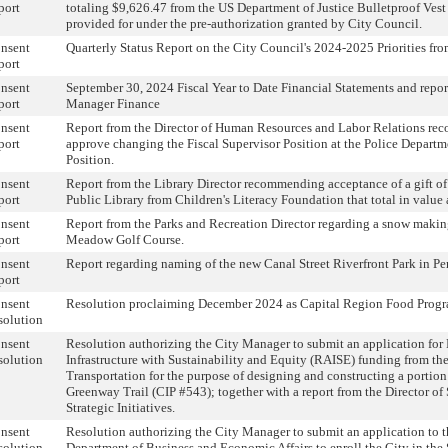
port
totaling $9,626.47 from the US Department of Justice Bulletproof Vest
provided for under the pre-authorization granted by City Council.
nsent
Quarterly Status Report on the City Council's 2024-2025 Priorities fr
port
nsent
September 30, 2024 Fiscal Year to Date Financial Statements and repo
port
Manager Finance
nsent
Report from the Director of Human Resources and Labor Relations r
port
approve changing the Fiscal Supervisor Position at the Police Depart
Position.
nsent
Report from the Library Director recommending acceptance of a gift of
port
Public Library from Children's Literacy Foundation that total in value 
nsent
Report from the Parks and Recreation Director regarding a snow maki
port
Meadow Golf Course.
nsent
Report regarding naming of the new Canal Street Riverfront Park in P
port
nsent
Resolution proclaiming December 2024 as Capital Region Food Prog
solution
nsent
Resolution authorizing the City Manager to submit an application fo
solution
Infrastructure with Sustainability and Equity (RAISE) funding from th
Transportation for the purpose of designing and constructing a portio
Greenway Trail (CIP #543); together with a report from the Director of 
Strategic Initiatives.
nsent
Resolution authorizing the City Manager to submit an application to
solution
Department of Business and Economic Affairs to enroll the City in the 