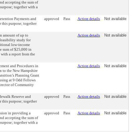
and accepting the sum of
 purpose; together with a
Retention Payments and
approved
Pass
Action details
Not available
 this purpose; together
an amount of up to
Action details
Not available
easibility study for
ditional low-income
e sum of $25,000 in
with a report from the
ement and Procedures in
Action details
Not available
on to the New Hampshire
nsition’s Planning Grant
ousing at 9 Odd Fellows
Director of Community
Sidewalk Reserve and
approved
Pass
Action details
Not available
 this purpose; together
ssion in providing a
approved
Pass
Action details
Not available
and accepting the sum of
 purpose; together with a