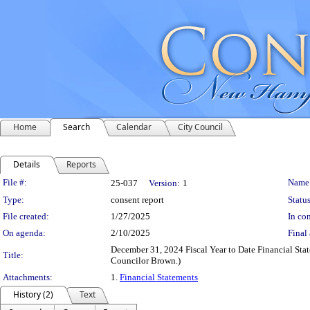
Home
Search
Calendar
City Council
Details
Reports
Legislation Details
File #:
Name
25-037
Version:
1
Type:
consent report
Status
File created:
1/27/2025
In con
On agenda:
2/10/2025
Final 
December 31, 2024 Fiscal Year to Date Financial Stat
Title:
Councilor Brown.)
Attachments:
1.
Financial Statements
History (2)
Text