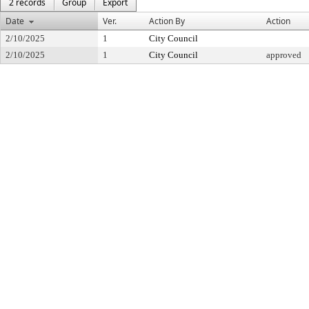
2 records
Group
Export
Date
Ver.
Action By
Action
2/10/2025
1
City Council
2/10/2025
1
City Council
approved