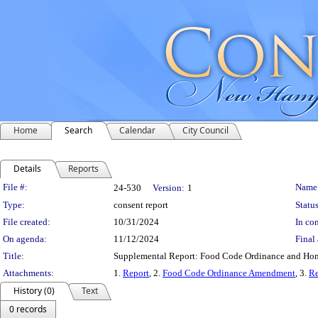
Home
Search
Calendar
City Council
Details
Reports
Legislation Details
File #:
Name
24-530
Version:
1
Type:
consent report
Status
File created:
10/31/2024
In con
On agenda:
11/12/2024
Final 
Title:
Supplemental Report: Food Code Ordinance and Hom
Attachments:
1.
Report
, 2.
Food Code Ordinance Amendment
, 3.
Re
History (0)
Text
0 records