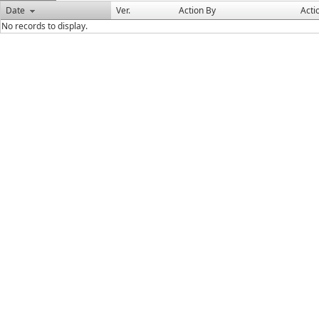
Date
Ver.
Action By
Acti
No records to display.