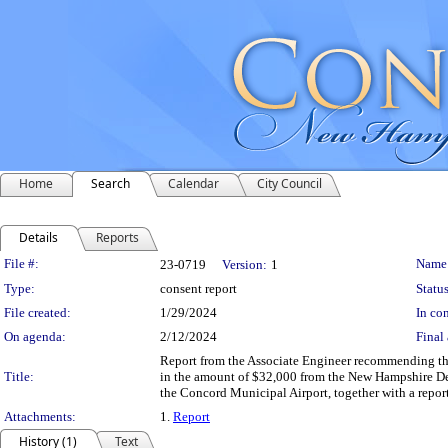
Home
Search
Calendar
City Council
Details
Reports
Legislation Details
File #:
Name
23-0719
Version:
1
Type:
consent report
Status
File created:
1/29/2024
In con
On agenda:
2/12/2024
Final 
Report from the Associate Engineer recommending th
Title:
in the amount of $32,000 from the New Hampshire Dep
the Concord Municipal Airport, together with a report
Attachments:
1.
Report
History (1)
Text