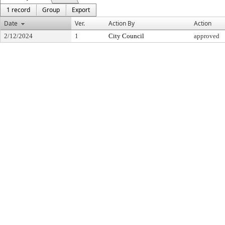
1 record
Group
Export
Date
Ver.
Action By
Action
2/12/2024
1
City Council
approved